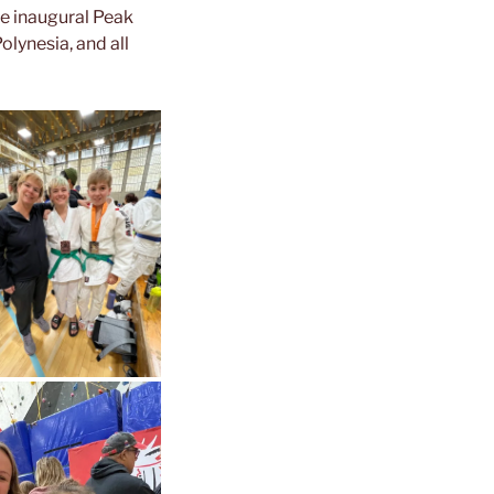
he inaugural Peak
lynesia, and all