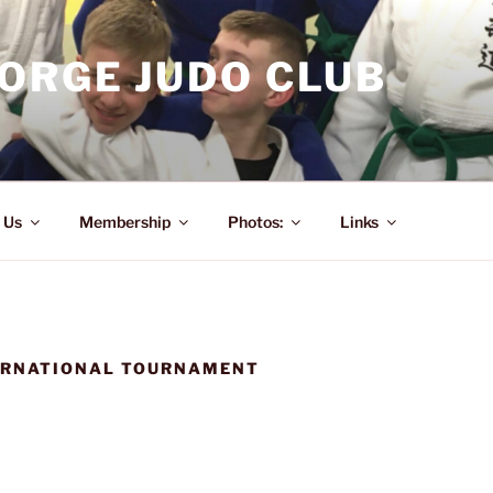
ORGE JUDO CLUB
 Us
Membership
Photos:
Links
ERNATIONAL TOURNAMENT