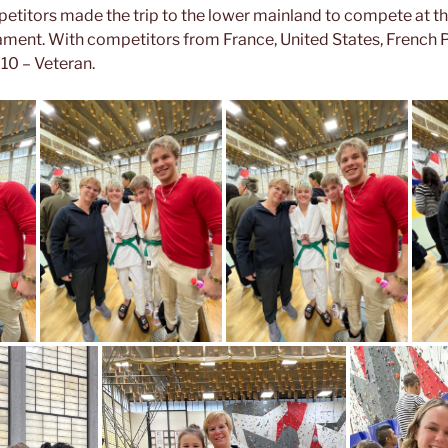
etitors made the trip to the lower mainland to compete at t
ament. With competitors from France, United States, French Po
10 – Veteran.