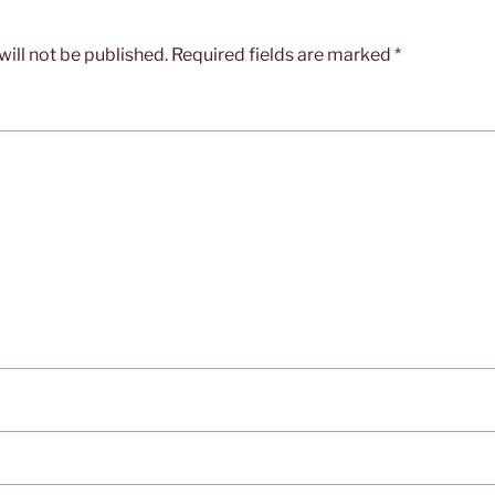
ill not be published.
Required fields are marked
*