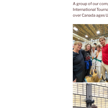
A group of our comp
International Tourn
over Canada ages U