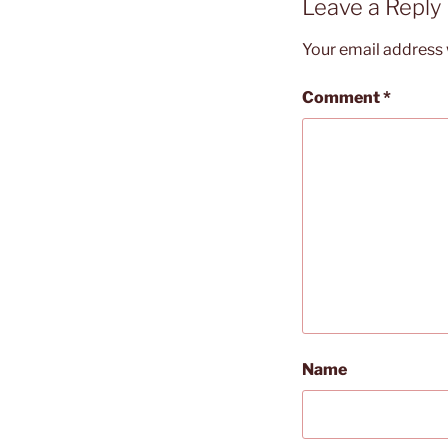
Leave a Reply
Your email address w
Comment
*
Name