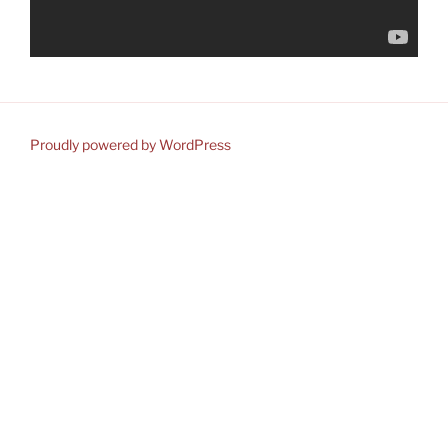
Proudly powered by WordPress